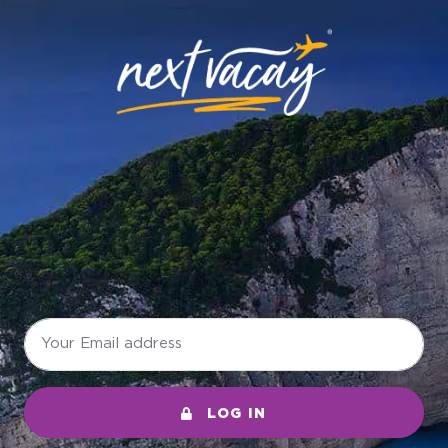
LOG IN