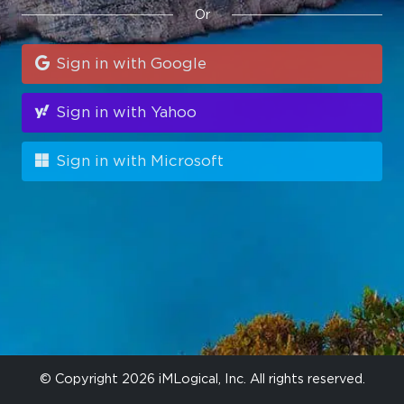
Or
Sign in with Google
Sign in with Yahoo
Sign in with Microsoft
© Copyright 2026 iMLogical, Inc. All rights reserved.